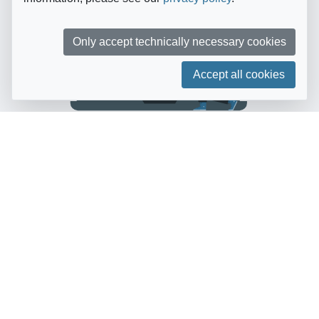
Only accept technically necessary cookies
Accept all cookies
Getting started is quick
and easy