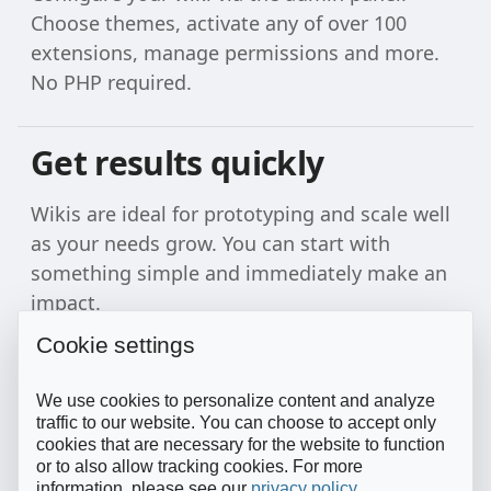
Choose themes, activate any of over 100
extensions, manage permissions and more.
No PHP required.
Get results quickly
Wikis are ideal for prototyping and scale well
as your needs grow. You can start with
something simple and immediately make an
impact.
Cookie settings
We use cookies to personalize content and analyze
traffic to our website. You can choose to accept only
cookies that are necessary for the website to function
or to also allow tracking cookies. For more
information, please see our
privacy policy
.