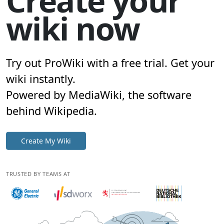
Create your
wiki now
Try out ProWiki with a free trial. Get your
wiki instantly.
Powered by MediaWiki, the software
behind Wikipedia.
Create My Wiki
TRUSTED BY TEAMS AT