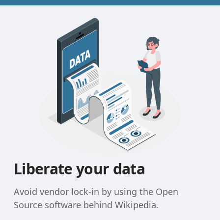
Liberate your data
Avoid vendor lock-in by using the Open
Source software behind Wikipedia.