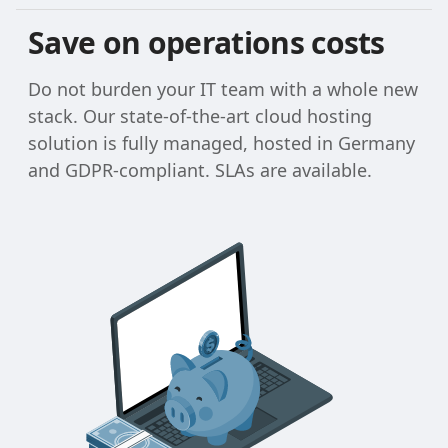
Save on operations costs
Do not burden your IT team with a whole new
stack. Our state-of-the-art cloud hosting
solution is fully managed, hosted in Germany
and GDPR-compliant. SLAs are available.