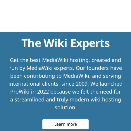
The Wiki Experts
Get the best MediaWiki hosting, created and
run by MediaWiki experts. Our founders have
been contributing to MediaWiki, and serving
international clients, since 2009. We launched
ProWiki in 2022 because we felt the need for
a streamlined and truly modern wiki hosting
solution.
Learn more