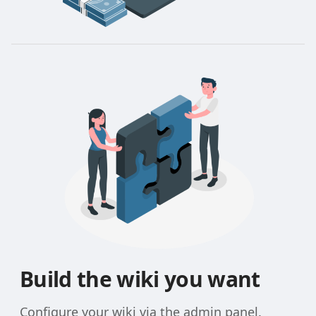
Build the wiki you want
Configure your wiki via the admin panel.