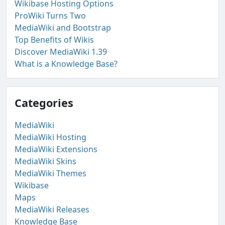
Wikibase Hosting Options
ProWiki Turns Two
MediaWiki and Bootstrap
Top Benefits of Wikis
Discover MediaWiki 1.39
What is a Knowledge Base?
Categories
MediaWiki
MediaWiki Hosting
MediaWiki Extensions
MediaWiki Skins
MediaWiki Themes
Wikibase
Maps
MediaWiki Releases
Knowledge Base