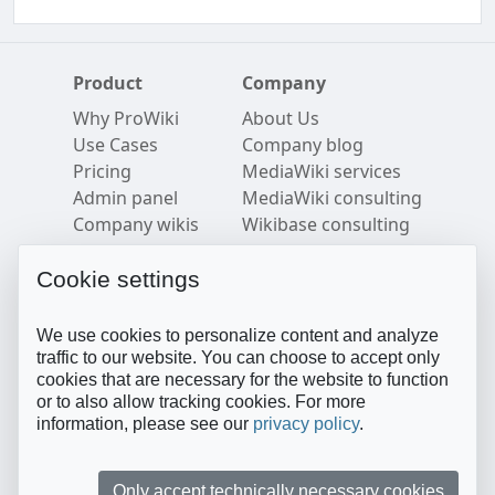
Product
Company
Why ProWiki
About Us
Use Cases
Company blog
Pricing
MediaWiki services
Admin panel
MediaWiki consulting
Company wikis
Wikibase consulting
Security
Careers
Semantic MediaWiki
Imprint
Cookie settings
Resources
Follow us
We use cookies to personalize content and analyze
Blog
Twitter
traffic to our website. You can choose to accept only
cookies that are necessary for the website to function
FAQ
LinkedIn
or to also allow tracking cookies. For more
Help Center
YouTube
information, please see our
privacy policy
.
Privacy Policy
Facebook
Terms of Service
Medium
Contact sales
GitHub
Only accept technically necessary cookies