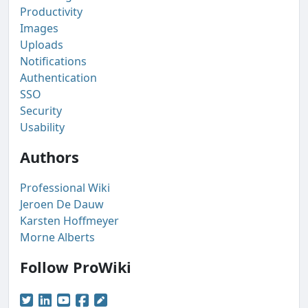
Productivity
Images
Uploads
Notifications
Authentication
SSO
Security
Usability
Authors
Professional Wiki
Jeroen De Dauw
Karsten Hoffmeyer
Morne Alberts
Follow ProWiki