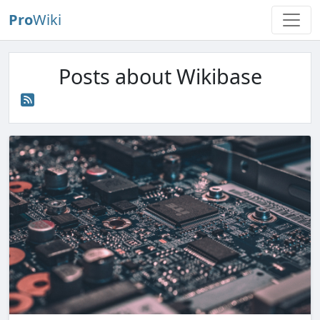
Pro
Wiki
Posts about Wikibase