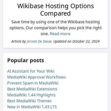
Wikibase Hosting Options
Compared
Save time by using one of the Wikibase hosting
options. Our comparison helps you pick the right
one.
Read more
Article by
Jeroen De Dauw
. Updated on October 22, 2024
Popular posts
AI Assistant for Your Wiki
MediaWiki Approval Workflows
Prevent Spam in MediaWiki
Best MediaWiki Extensions
MediaWiki 1.44 Highlights
Best MediaWiki Themes
New in MediaWiki 1.43 LTS