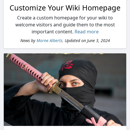
Customize Your Wiki Homepage
Create a custom homepage for your wiki to
welcome visitors and guide them to the most
important content.
Read more
News by
Morne Alberts
. Updated on June 3, 2024