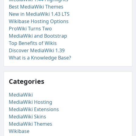
Best MediaWiki Themes
New in MediaWiki 1.43 LTS
Wikibase Hosting Options
ProWiki Turns Two
MediaWiki and Bootstrap
Top Benefits of Wikis
Discover MediaWiki 1.39
What is a Knowledge Base?
Categories
MediaWiki
MediaWiki Hosting
MediaWiki Extensions
MediaWiki Skins
MediaWiki Themes
Wikibase