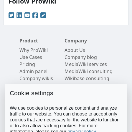
Follow ProWiki
Product
Company
Why ProWiki
About Us
Use Cases
Company blog
Pricing
MediaWiki services
Admin panel
MediaWiki consulting
Company wikis
Wikibase consulting
Security
Careers
Semantic MediaWiki
Imprint
Cookie settings
Resources
Follow us
We use cookies to personalize content and analyze
Blog
Twitter
traffic to our website. You can choose to accept only
cookies that are necessary for the website to function
FAQ
LinkedIn
or to also allow tracking cookies. For more
Help Center
YouTube
information, please see our
privacy policy
.