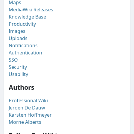
Maps
MediaWiki Releases
Knowledge Base
Productivity
Images
Uploads
Notifications
Authentication
SSO
Security
Usability
Authors
Professional Wiki
Jeroen De Dauw
Karsten Hoffmeyer
Morne Alberts