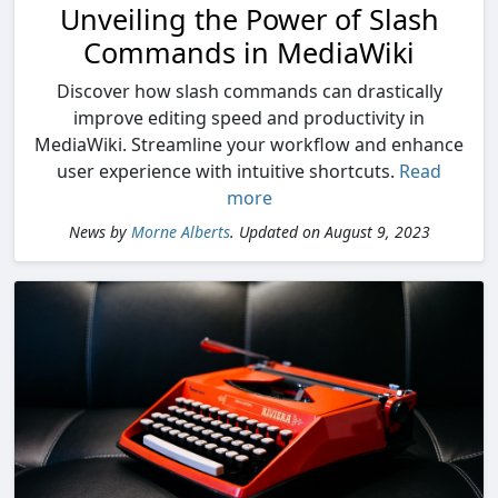
Unveiling the Power of Slash
Commands in MediaWiki
Discover how slash commands can drastically
improve editing speed and productivity in
MediaWiki. Streamline your workflow and enhance
user experience with intuitive shortcuts.
Read
more
News by
Morne Alberts
. Updated on August 9, 2023