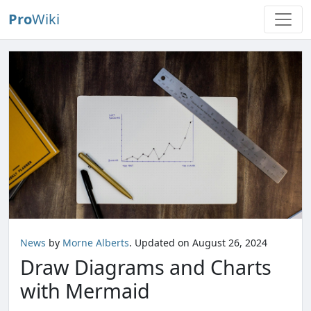
Pro
Wiki
News
by
Morne Alberts
. Updated on August 26, 2024
Draw Diagrams and Charts
with Mermaid