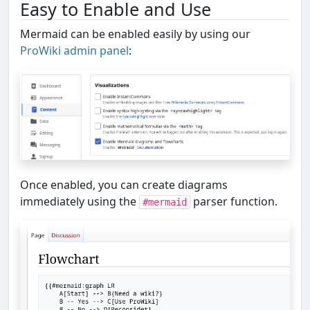
Easy to Enable and Use
Mermaid can be enabled easily by using our
ProWiki admin panel
:
Once enabled, you can create diagrams
immediately using the
parser function.
#mermaid