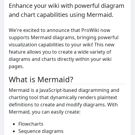
Enhance your wiki with powerful diagram
and chart capabilities using Mermaid.
We're excited to announce that ProWiki now
supports Mermaid diagrams, bringing powerful
visualization capabilities to your wiki! This new
feature allows you to create a wide variety of
diagrams and charts directly within your wiki
pages.
What is Mermaid?
Mermaid is a JavaScript-based diagramming and
charting tool that dynamically renders plaintext
definitions to create and modify diagrams. With
Mermaid, you can easily create:
Flowcharts
Sequence diagrams