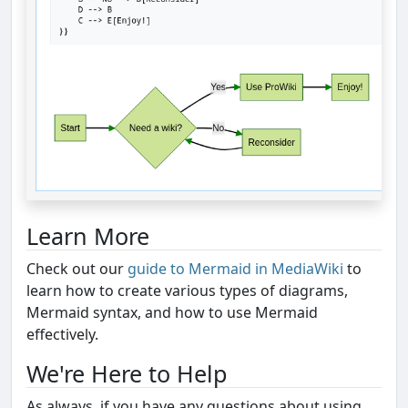
Learn More
Check out our
guide to Mermaid in MediaWiki
to
learn how to create various types of diagrams,
Mermaid syntax, and how to use Mermaid
effectively.
We're Here to Help
As always, if you have any questions about using