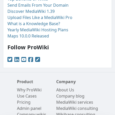
Send Emails From Your Domain
Discover MediaWiki 1.39
Upload Files Like a MediaWiki Pro
What is a Knowledge Base?
Yearly MediaWiki Hosting Plans
Maps 10.0.0 Released
Follow ProWiki
Product
Company
Why ProWiki
About Us
Use Cases
Company blog
Pricing
MediaWiki services
Admin panel
MediaWiki consulting
Company wikis
Wikibase consulting