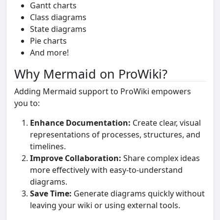
Gantt charts
Class diagrams
State diagrams
Pie charts
And more!
Why Mermaid on ProWiki?
Adding Mermaid support to ProWiki empowers
you to:
Enhance Documentation:
Create clear, visual
representations of processes, structures, and
timelines.
Improve Collaboration:
Share complex ideas
more effectively with easy-to-understand
diagrams.
Save Time:
Generate diagrams quickly without
leaving your wiki or using external tools.