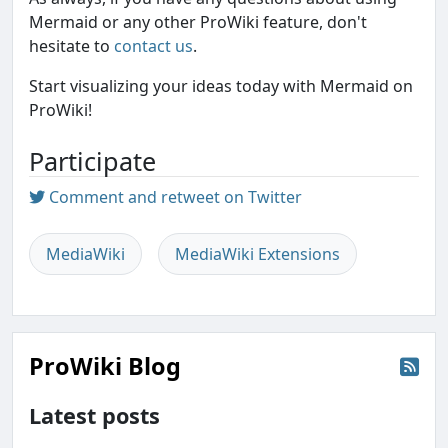
Mermaid or any other ProWiki feature, don't
hesitate to
contact us
.
Start visualizing your ideas today with Mermaid on
ProWiki!
Participate
Comment and retweet on Twitter
MediaWiki
MediaWiki Extensions
ProWiki Blog
Latest posts