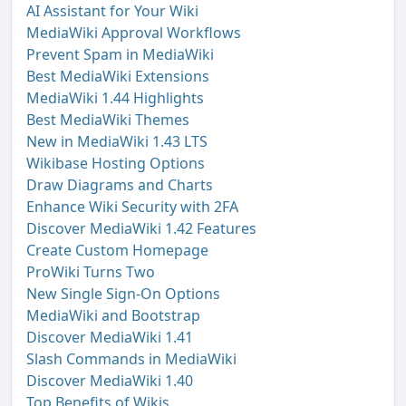
AI Assistant for Your Wiki
MediaWiki Approval Workflows
Prevent Spam in MediaWiki
Best MediaWiki Extensions
MediaWiki 1.44 Highlights
Best MediaWiki Themes
New in MediaWiki 1.43 LTS
Wikibase Hosting Options
Draw Diagrams and Charts
Enhance Wiki Security with 2FA
Discover MediaWiki 1.42 Features
Create Custom Homepage
ProWiki Turns Two
New Single Sign-On Options
MediaWiki and Bootstrap
Discover MediaWiki 1.41
Slash Commands in MediaWiki
Discover MediaWiki 1.40
Top Benefits of Wikis